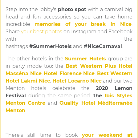
Step into the lobby's
photo spot
with a carnival big
head and fun accessories so you can take home
incredible
memories of your break in Nice
.
Share
your best photos
on Instagram and Facebook
with the
hashtags
#SummerHotels
and
#NiceCarnaval
.
The other hotels in the
Summer Hotels
group are
in party mode too: the
Best Western Plus Hotel
Masséna Nice
,
Hotel Florence Nice
,
Best Western
Hotel Lakmi Nice
,
Hotel Locarno Nice
and our two
Menton hotels celebrate the
2020 Lemon
Festival
during the same period:
the
Ibis Styles
Menton Centre
and
Quality Hotel Méditerranée
Menton
.
There's still time to book
your weekend at