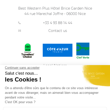
Best Western Plus Hôtel Brice Garden Nice
44 rue Marechal Joffre
-
06000
Nice
+33 4 93 88 14 44
Contact us
Legal Notices
Privacy Policy
Sitemap
ENGLISH