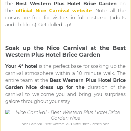
the
Best Western Plus Hotel Brice Garden
on
the
official Nice Carnival website
. Note, all the
corsos are free for visitors in full costume (adults
and children). Get dolled up!
Soak up the Nice Carnival at the Best
Western Plus Hotel Brice Garden
Your 4* hotel
is the perfect base for soaking up the
carnival atmosphere within a 10 minute walk. The
entire team at the
Best Western Plus Hotel Brice
Garden
Nice
dress up for the
duration of the
carnival to welcome you and bring you surprises
galore throughout your stay.
Nice Carnival - Best Western Plus Hotel Brice Garden Nice