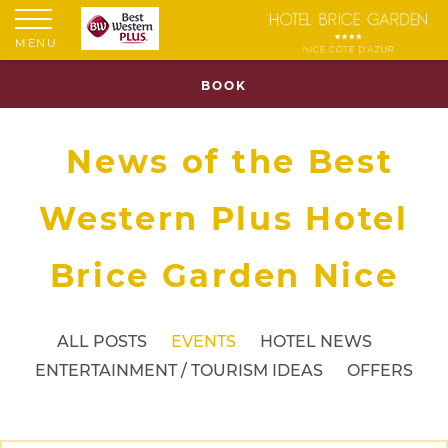
MENU
BOOK
News of the Best
Western Plus Hotel
Brice Garden Nice
ALL POSTS
EVENTS
HOTEL NEWS
ENTERTAINMENT / TOURISM IDEAS
OFFERS