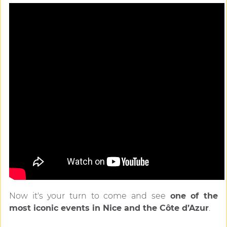
Now it's your turn to come and see
one of the
most iconic events in Nice and the Côte d’Azur
.