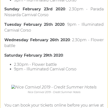
9pm - Illuminated Carnival Corso
Sunday February 23rd 2020
: 2.30pm - Parada
Nissarda Carnival Corso
Tuesday February 25th 2020
: 9pm - Illuminated
Carnival Corso
Wednesday February 26th 2020
: 2.30pm - Flower
battle
Saturday February 29th 2020
:
2.30pm - Flower battle
9pm - Illuminated Carnival Corso
Nice Carnival 2019 - Credit Summer Hotels
You can book your tickets online before you arrive at