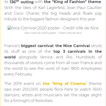
th
its
136
outing
with
the "King of Fashion" theme
.
With the likes of Karl Lagerfeld, Jean-Paul Gaultier
and Coco Chanel, the big heads and floats pay
tribute to the biggest fashion designers this year.
Nice Carnival 2020 poster - Credit Ville de Nice
France's
biggest carnival
,
the Nice Carnival
struts
its stuff as one of the
top 3 carnivals in the
world
alongside Venice and Rio. Hundreds of
thousands of visitors come from all over France and
the world to see the work of over 1800 employees
every February.
The 2019 event on
the "King of Cinema
" theme
saw over 200,000 people flock here to watch 1600
dancers, artists and musicians set the stage alight
for a fortnight of festivities.