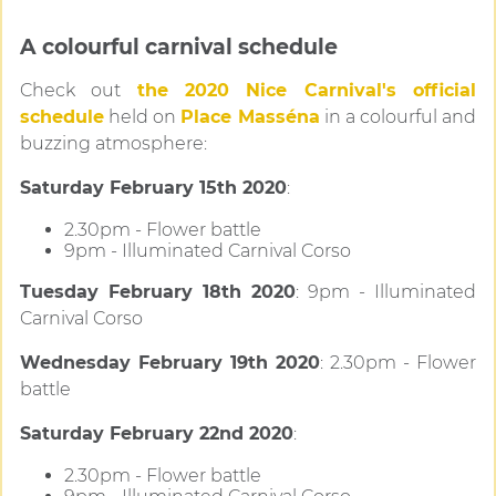
A colourful carnival schedule
Check out
the 2020 Nice Carnival's official
schedule
held on
Place Masséna
in a colourful and
buzzing atmosphere:
Saturday February 15th 2020
:
2.30pm - Flower battle
9pm - Illuminated Carnival Corso
Tuesday February 18th 2020
: 9pm - Illuminated
Carnival Corso
Wednesday February 19th 2020
: 2.30pm - Flower
battle
Saturday February 22nd 2020
:
2.30pm - Flower battle