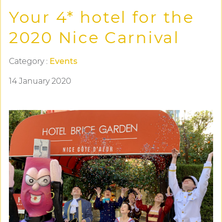
Your 4* hotel for the
2020 Nice Carnival
Category :
Events
14 January 2020