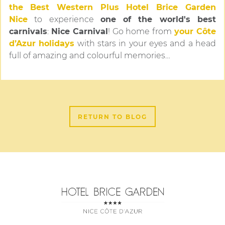
the
Best Western Plus Hotel Brice Garden
Nice
to experience
one of the world's best
carnivals
:
Nice Carnival
! Go home from
your Côte
d’Azur holidays
with stars in your eyes and a head
full of amazing and colourful memories…
RETURN TO BLOG