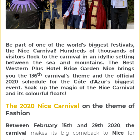
Be part of one of the world's biggest festivals,
the Nice Carnival! Hundreds of thousands of
visitors flock to the carnival in an idyllic setting
between the sea and mountains. The Best
Western Plus Hotel Brice Garden Nice brings
th
you the 136
carnival's theme and the official
2020 schedule for the Côte d’Azur's biggest
event. Soak up the magic of the Nice Carnival
and its colourful floats!
The 2020 Nice Carnival
on the theme of
Fashion
Between February 15th and 29th 2020
,
the
carnival
makes its big comeback to
Nice
for