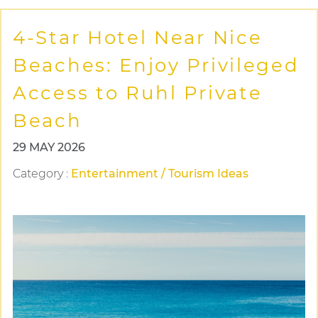
4-Star Hotel Near Nice
Beaches: Enjoy Privileged
Access to Ruhl Private
Beach
29 MAY 2026
Category
:
Entertainment / Tourism Ideas