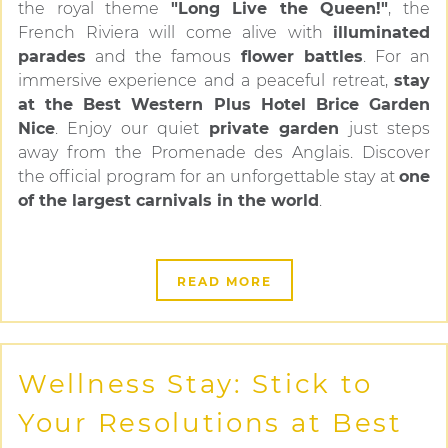
the royal theme
"Long Live the Queen!"
, the
French Riviera will come alive with
illuminated
parades
and the famous
flower battles
. For an
immersive experience and a peaceful retreat,
stay
at the Best Western Plus Hotel Brice Garden
Nice
. Enjoy our quiet
private garden
just steps
away from the Promenade des Anglais. Discover
the official program for an unforgettable stay at
one
of the largest carnivals in the world
.
READ MORE
Wellness Stay: Stick to
Your Resolutions at Best