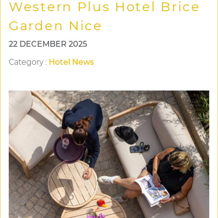
Western Plus Hotel Brice
Garden Nice
22 DECEMBER 2025
Category
:
Hotel News