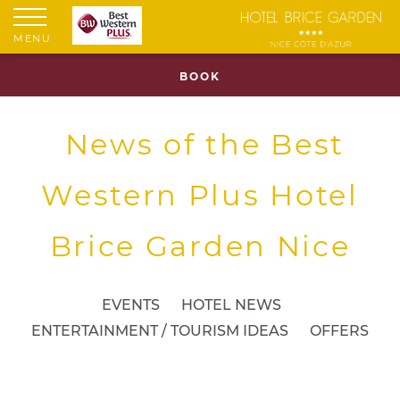
MENU
BOOK
News of the Best
Western Plus Hotel
Brice Garden Nice
EVENTS
HOTEL NEWS
ENTERTAINMENT / TOURISM IDEAS
OFFERS