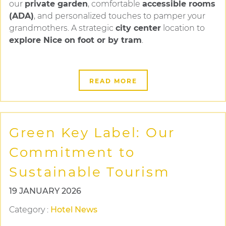
our
private garden
, comfortable
accessible rooms
(ADA)
, and personalized touches to pamper your
grandmothers. A strategic
city center
location to
explore Nice on foot or by tram
.
READ MORE
Green Key Label: Our
Commitment to
Sustainable Tourism
19 JANUARY 2026
Category
:
Hotel News