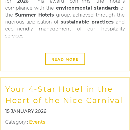
for
2026
. This award confirms the hotel’s
compliance with the
environmental standards
of
the
Summer Hotels
group, achieved through the
rigorous application of
sustainable practices
and
eco-friendly management of our hospitality
services.
READ MORE
Your 4-Star Hotel in the
Heart of the Nice Carnival
15 JANUARY 2026
Category
:
Events