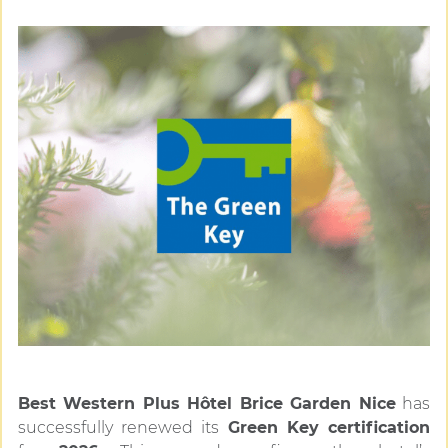
Best Western Plus Hôtel Brice Garden Nice
has
successfully renewed its
Green Key certification