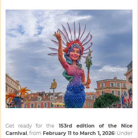
Get ready for the
153rd edition of the Nice
Carnival
, from
February 11 to March 1, 2026
! Under