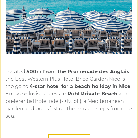
Located
500m from the Promenade des Anglais
,
the Best Western Plus Hotel Brice Garden Nice is
the go-to
4-star hotel for a beach holiday in Nice
.
Enjoy exclusive access to
Ruhl Private Beach
at a
preferential hotel rate (-10% off), a Mediterranean
garden and breakfast on the terrace, steps from the
sea.