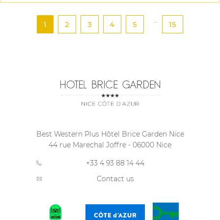
...
1
2
3
4
5
15
Best Western Plus Hôtel Brice Garden Nice
44 rue Marechal Joffre
-
06000
Nice
+33 4 93 88 14 44
Contact us