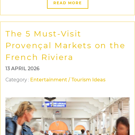
READ MORE
The 5 Must-Visit
Provençal Markets on the
French Riviera
13 APRIL 2026
Category
:
Entertainment / Tourism Ideas