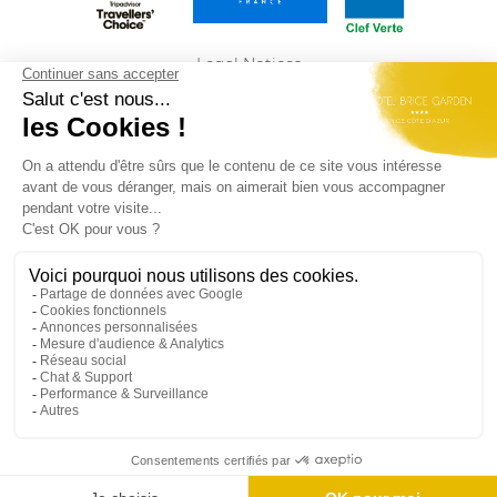
Legal Notices
Privacy Policy
Sitemap
ENGLISH
Best Western Plus Hôtel Brice Garden Nice du
groupe
Summer Hotels
Rejoignez-nous et retrouvez nos dernières offres
d'emploi
ici
Official Site - All Rights Reserved - Best Western Plus Hôtel Brice
Garden Nice © 2026
Each BWH Hotels property is individually operated by an
independent owner.
bestwesternrewards.fr
bestwestern.fr