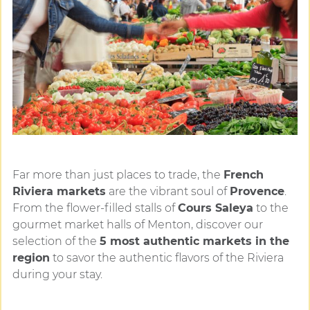
Far more than just places to trade, the
French
Riviera markets
are the vibrant soul of
Provence
.
From the flower-filled stalls of
Cours Saleya
to the
gourmet market halls of Menton, discover our
selection of the
5 most authentic markets in the
region
to savor the authentic flavors of the Riviera
during your stay.