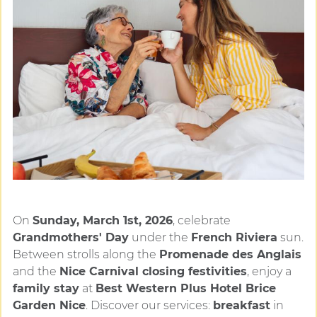
On
Sunday, March 1st, 2026
, celebrate
Grandmothers' Day
under the
French Riviera
sun.
Between strolls along the
Promenade des Anglais
and the
Nice Carnival closing festivities
, enjoy a
family stay
at
Best Western Plus Hotel Brice
Garden Nice
. Discover our services:
breakfast
in