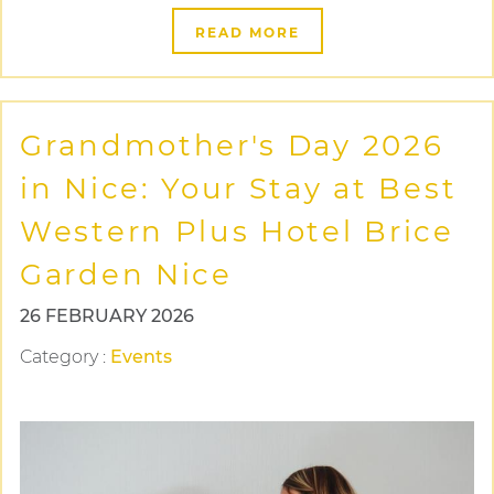
READ MORE
Grandmother's Day 2026
in Nice: Your Stay at Best
Western Plus Hotel Brice
Garden Nice
26 FEBRUARY 2026
Category
:
Events