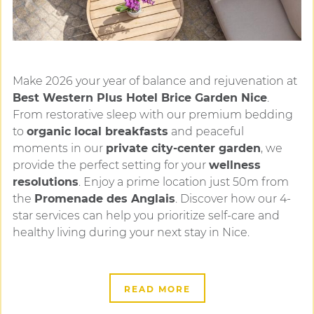
Make 2026 your year of balance and rejuvenation at
Best Western Plus Hotel Brice Garden Nice
.
From restorative sleep with our premium bedding
to
organic local breakfasts
and peaceful
moments in our
private city-center garden
, we
provide the perfect setting for your
wellness
resolutions
. Enjoy a prime location just 50m from
the
Promenade des Anglais
. Discover how our 4-
star services can help you prioritize self-care and
healthy living during your next stay in Nice.
READ MORE