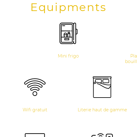
Equipments
Mini frigo
Pla
bouill
Wifi gratuit
Literie haut de gamme