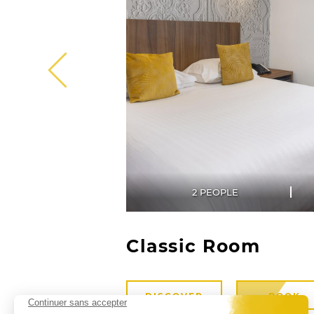
2 PEOPLE
Classic Room
DISCOVER
BOOK