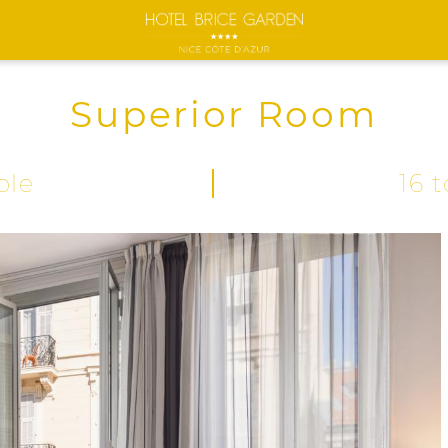
Superior Room
ple
16 