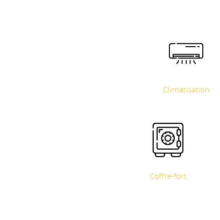
Climatisation
Coffre-fort