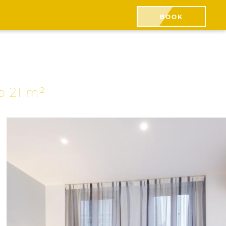
BOOK
to 21 m²