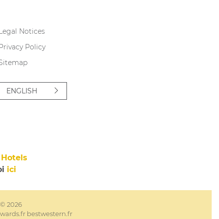
Legal Notices
Privacy Policy
Sitemap
ENGLISH
Hotels
oi
ici
e © 2026
wards.fr
bestwestern.fr