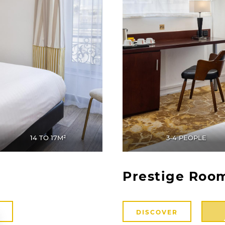
14 TO 17M²
3-4 PEOPLE
Prestige Roo
DISCOVER