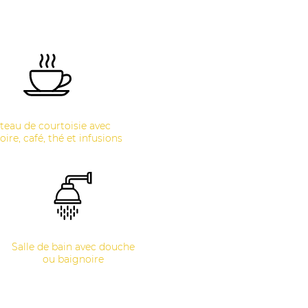
teau de courtoisie avec
oire, café, thé et infusions
Salle de bain avec douche
ou baignoire