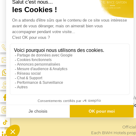
Best We
Rej
Officia
Each BWH Hotels prope