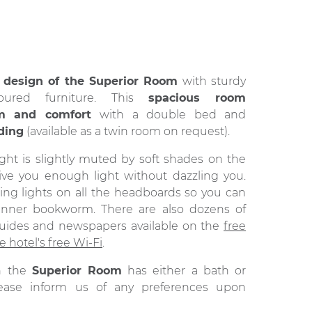
e
design of the Superior Room
with sturdy
loured furniture. This
spacious room
lm and comfort
with a double bed and
ding
(available as a twin room on request).
ght is slightly muted by soft shades on the
ive you enough light without dazzling you.
ing lights on all the headboards so you can
inner bookworm. There are also dozens of
guides and newspapers available on the
free
e hotel's free Wi-Fi
.
in the
Superior Room
has either a bath or
ease inform us of any preferences upon