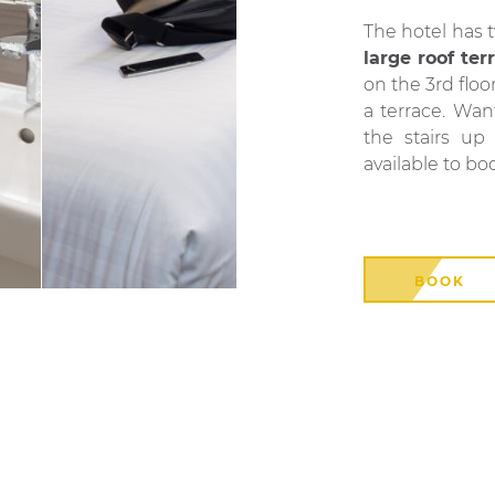
The hotel has 
large roof ter
on the 3rd floo
a terrace. Wa
the stairs up
available to bo
BOOK