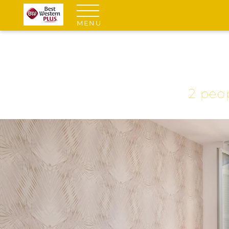
MENU
2 peo