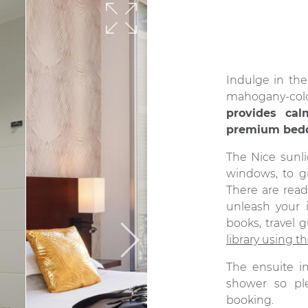
Indulge in th
mahogany-co
provides ca
premium bed
The Nice sunli
windows, to g
There are read
unleash your 
books, travel 
library using th
The ensuite 
shower so pl
booking.