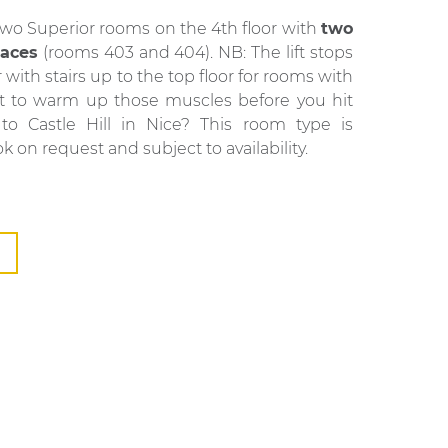
two Superior rooms on the 4th floor with
two
races
(rooms 403 and 404). NB: The lift stops
r with stairs up to the top floor for rooms with
nt to warm up those muscles before you hit
 to Castle Hill in Nice? This room type is
ok on request and subject to availability.