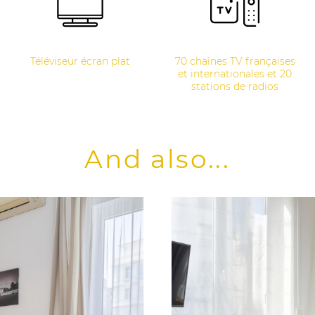
Téléviseur écran plat
70 chaînes TV françaises
et internationales et 20
stations de radios
And also...