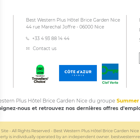
Best Western Plus Hôtel Brice Garden Nice
44 rue Marechal Joffre
-
06000
Nice
+33 4 93 88 14 44
Contact us
stern Plus Hôtel Brice Garden Nice du groupe
Summer 
oignez-nous et retrouvez nos dernières offres d'empl
l Site - All Rights Reserved - Best Western Plus Hôtel Brice Garden Nic
rty is individually operated by an independent owner.
bestwesternre