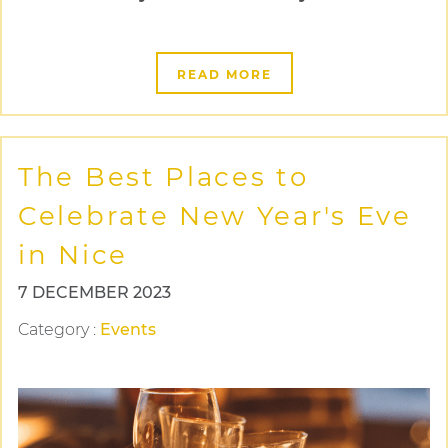
READ MORE
The Best Places to
Celebrate New Year's Eve
in Nice
7 DECEMBER 2023
Category
:
Events