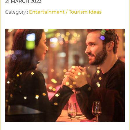
21 MARCH 2023
Category
:
Entertainment / Tourism Ideas