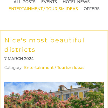
ALL POSTS
EVENTS
HOTEL NEWS
ENTERTAINMENT / TOURISM IDEAS
OFFERS
Nice's most beautiful
districts
7 MARCH 2024
Category
:
Entertainment / Tourism Ideas