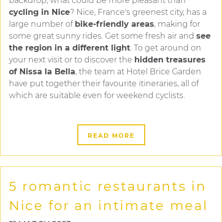
backdrop, what could be more pleasant than
cycling in Nice
? Nice, France's greenest city, has a
large number of
bike-friendly areas
, making for
some great sunny rides. Get some fresh air and
see
the region in a different light
. To get around on
your next visit or to discover the
hidden treasures
of Nissa la Bella
, the team at Hotel Brice Garden
have put together their favourite itineraries, all of
which are suitable even for weekend cyclists.
READ MORE
5 romantic restaurants in
Nice for an intimate meal