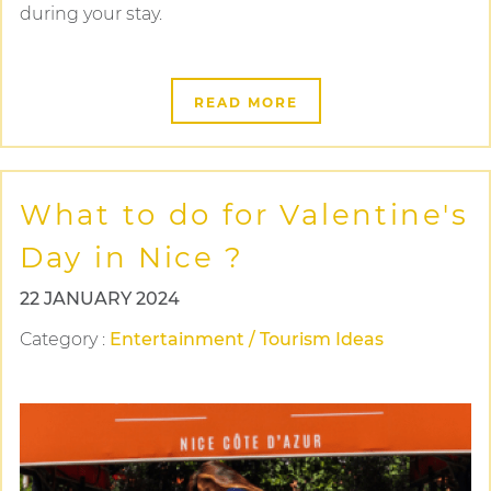
during your stay.
READ MORE
What to do for Valentine's
Day in Nice ?
22 JANUARY 2024
Category
:
Entertainment / Tourism Ideas