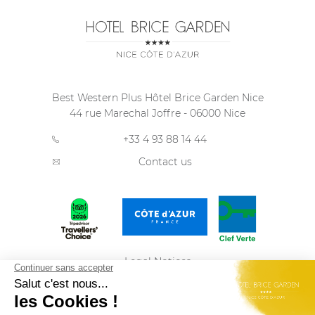
Best Western Plus Hôtel Brice Garden Nice
44 rue Marechal Joffre
-
06000
Nice
+33 4 93 88 14 44
Contact us
Legal Notices
Privacy Policy
Sitemap