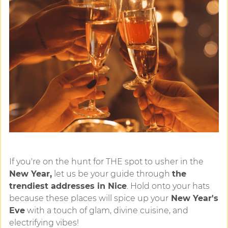
If you're on the hunt for THE spot to usher in the
New Year,
let us be your guide through
the
trendiest addresses in Nice
. Hold onto your hats
because these places will spice up your
New Year's
Eve
with a touch of glam, divine cuisine, and
electrifying vibes!