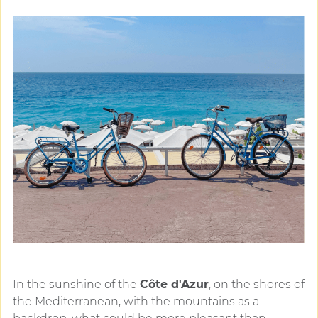
In the sunshine of the
Côte d'Azur
, on the shores of
the Mediterranean, with the mountains as a