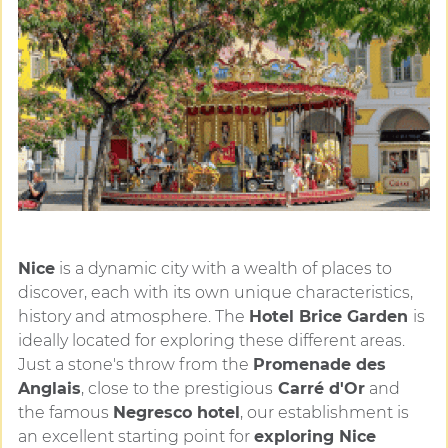
Nice
is a dynamic city with a wealth of places to
discover, each with its own unique characteristics,
history and atmosphere. The
Hotel Brice Garden
is
ideally located for exploring these different areas.
Just a stone's throw from the
Promenade des
Anglais
, close to the prestigious
Carré d'Or
and
the famous
Negresco hotel
, our establishment is
an excellent starting point for
exploring Nice