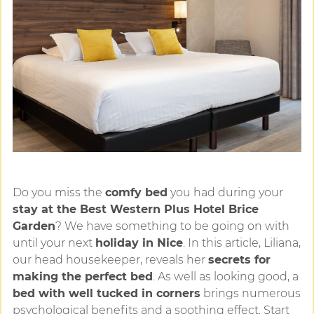
Do you miss the
comfy bed
you had during your
stay at the Best Western Plus Hotel Brice
Garden
? We have something to be going on with
until your next
holiday in Nice
. In this article, Liliana,
our head housekeeper, reveals her
secrets for
making the perfect bed
. As well as looking good, a
bed with well tucked in corners
brings numerous
psychological benefits and a soothing effect. Start