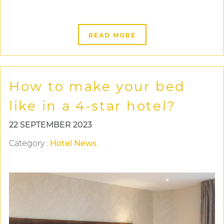
READ MORE
How to make your bed
like in a 4-star hotel?
22 SEPTEMBER 2023
Category
:
Hotel News