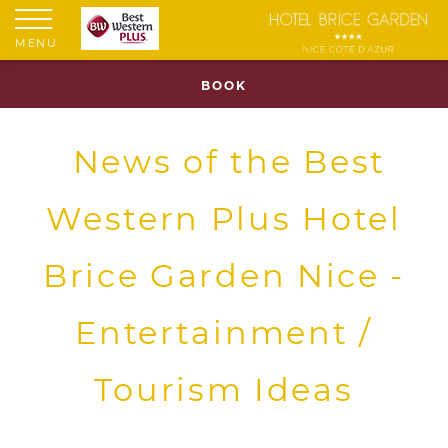
MENU
BOOK
News of the Best
Western Plus Hotel
Brice Garden Nice -
Entertainment /
Tourism Ideas