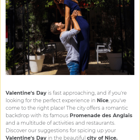
Valentine's Day
is fast approaching, and if you're
looking for the perfect experience in
Nice
, you've
come to the right place! The city offers a romantic
backdrop with its famous
Promenade des Anglais
and a multitude of activities and restaurants.
Discover our suggestions for spicing up your
Valentine's Day
in the beautiful
city of Nice.