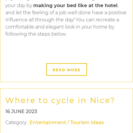
your day by
making your bed like at the hotel
,
and let the feeling of a job well done have a positive
influence all through the day! You can recreate a
comfortable and elegant look in your home by
following the steps below.
READ MORE
Where to cycle in Nice?
16 JUNE 2023
Category
:
Entertainment / Tourism Ideas