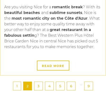
Are you visiting Nice for a
romantic break
? With its
beautiful beaches
and
sublime sunsets
, Nice is
the
most romantic city on the Côte d’Azur
. What
better way to enjoy some quality time away with
your other half than at a
great restaurant in a
fabulous settin
g? The Best Western Plus Hôtel
Brice Garden Nice in central Nice has picked out 5
restaurants for you to make memories together.
READ MORE
...
1
2
3
4
5
6
9