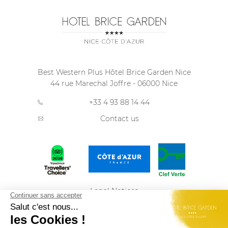
Best Western Plus Hôtel Brice Garden Nice
44 rue Marechal Joffre
-
06000
Nice
+33 4 93 88 14 44
Contact us
Legal Notices
Privacy Policy
Sitemap