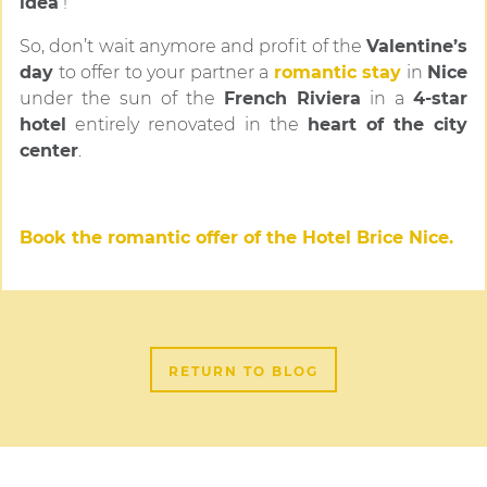
idea
!
So, don’t wait anymore and profit of the
Valentine’s
day
to offer to your partner a
romantic stay
in
Nice
under the sun of the
French Riviera
in a
4-star
hotel
entirely renovated in the
heart of the city
center
.
Book the romantic offer of the Hotel Brice Nice.
RETURN TO BLOG