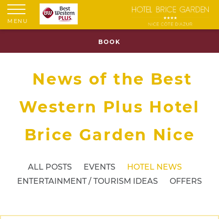
MENU
BOOK
News of the Best
Western Plus Hotel
Brice Garden Nice
ALL POSTS
EVENTS
HOTEL NEWS
ENTERTAINMENT / TOURISM IDEAS
OFFERS