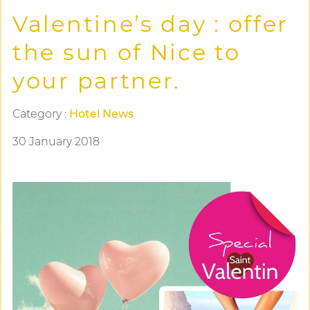
Valentine’s day : offer
the sun of Nice to
your partner.
Category :
Hotel News
30 January 2018