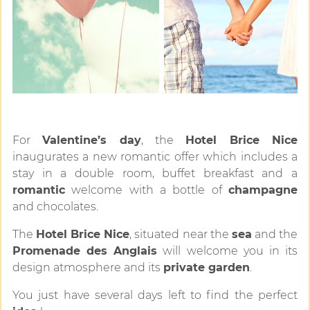
For
Valentine’s day
, the
Hotel Brice Nice
inaugurates a new romantic offer which includes a
stay in a double room, buffet breakfast and a
romantic
welcome with a bottle of
champagne
and chocolates.
The
Hotel Brice Nice
, situated near the
sea
and the
Promenade des Anglais
will welcome you in its
design atmosphere and its
private garden
.
You just have several days left to find the perfect