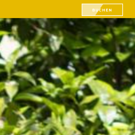
BUCHEN