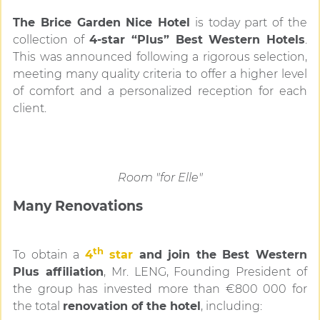
The Brice Garden Nice Hotel
is today part of the
collection of
4-star “Plus” Best Western Hotels
.
This was announced following a rigorous selection,
meeting many quality criteria to offer a higher level
of comfort and a personalized reception for each
client.
Room "for Elle"
Many Renovations
th
To obtain a
4
star
and join the Best Western
Plus affiliation
, Mr. LENG, Founding President of
the group has invested more than €800 000 for
the total
renovation of the hotel
, including: