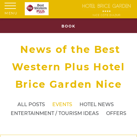
MENU
BOOK
News of the Best
Western Plus Hotel
Brice Garden Nice
ALL POSTS
EVENTS
HOTEL NEWS
ENTERTAINMENT / TOURISM IDEAS
OFFERS