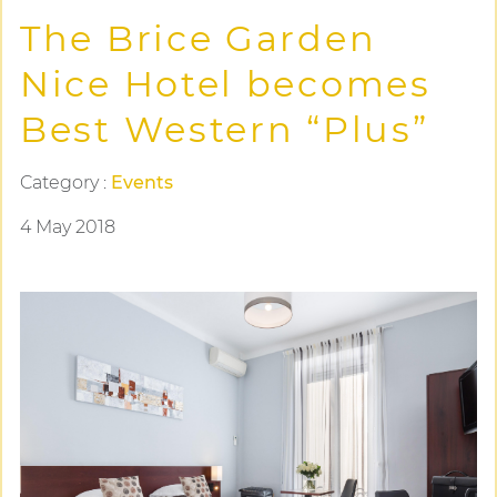
The Brice Garden
Nice Hotel becomes
Best Western “Plus”
Category :
Events
4 May 2018