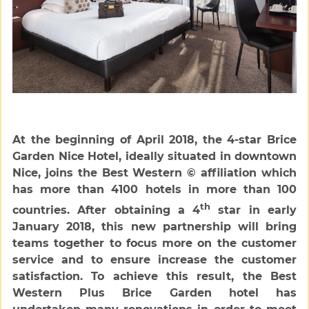
At the beginning of April 2018, the 4-star Brice
Garden Nice Hotel, ideally situated in downtown
Nice, joins the Best Western © affiliation which
has more than 4100 hotels in more than 100
th
countries. After obtaining a 4
star in early
January 2018, this new partnership will bring
teams together to focus more on the customer
service and to ensure increase the customer
satisfaction. To achieve this result, the Best
Western Plus Brice Garden hotel has