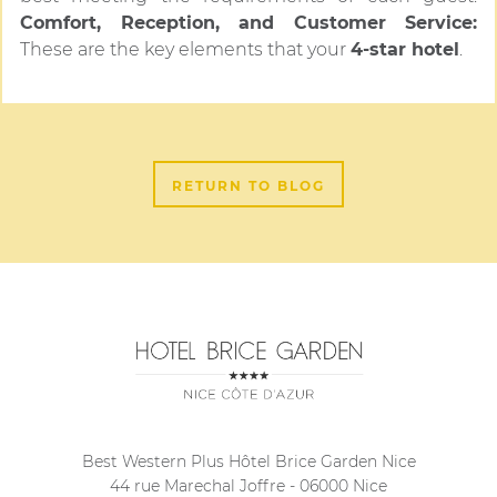
Comfort, Reception, and Customer Service:
These are the key elements that your
4-star hotel
.
RETURN TO BLOG
Best Western Plus Hôtel Brice Garden Nice
44 rue Marechal Joffre
-
06000
Nice