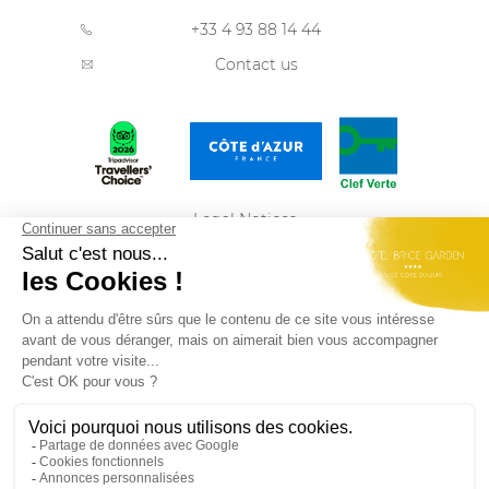
+33 4 93 88 14 44
Contact us
Legal Notices
Privacy Policy
Sitemap
ENGLISH
Best Western Plus Hôtel Brice Garden Nice du
groupe
Summer Hotels
Rejoignez-nous et retrouvez nos dernières offres