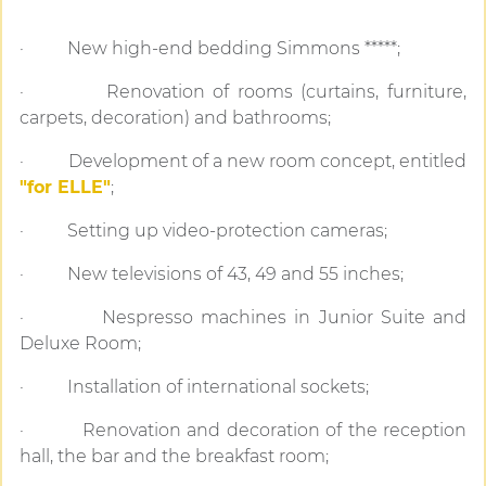
· New high-end bedding Simmons *****;
· Renovation of rooms (curtains, furniture,
carpets, decoration) and bathrooms;
· Development of a new room concept, entitled
"for ELLE"
;
· Setting up video-protection cameras;
· New televisions of 43, 49 and 55 inches;
· Nespresso machines in Junior Suite and
Deluxe Room;
· Installation of international sockets;
· Renovation and decoration of the reception
hall, the bar and the breakfast room;