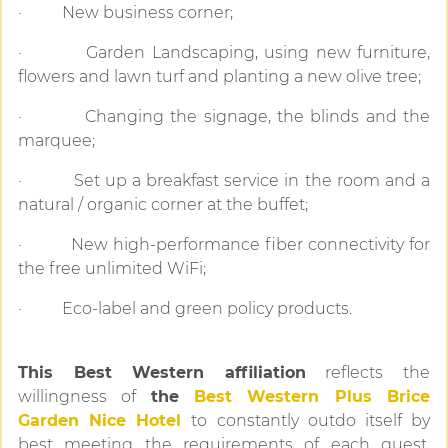
· New business corner;
· Garden Landscaping, using new furniture,
flowers and lawn turf and planting a new olive tree;
· Changing the signage, the blinds and the
marquee;
· Set up a breakfast service in the room and a
natural / organic corner at the buffet;
· New high-performance fiber connectivity for
the free unlimited WiFi;
· Eco-label and green policy products.
This Best Western affiliation
reflects the
willingness of
the
Best Western Plus Brice
Garden Nice Hotel
to constantly outdo itself by
best meeting the requirements of each guest.