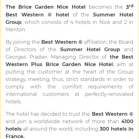
rd
The Brice Garden Nice Hotel
becomes the
3
Best Western © hotel
of the
Summer Hotel
Group
, which consists of 4 hotels in Nice and 2 in
Menton.
By joining the
Best Western ©
affiliation, the Board
of Directors of the
Summer Hotel Group
and
Georges Pradier, Managing Director of
the Best
Western Plus Brice Garden Nice Hotel
, aim at
putting the customer at the heart of the Group
strategy, meeting, thus, strict standards in order to
comply with the comfort requirements of
international customers at perfectly-renovated
hotels.
The hotel has decided to trust the
Best Western ©
and join a worldwide network of more than
4100
hotels
all around the world, including
300 hotels in
France.