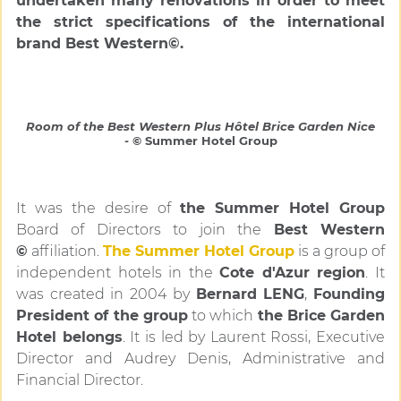
undertaken many renovations in order to meet
the strict specifications of the international
brand Best Western©.
Room of the Best Western Plus Hôtel Brice Garden Nice
-
© Summer Hotel Group
It was the desire of
the Summer Hotel Group
Board of Directors to join the
Best Western
©
affiliation.
The Summer Hotel
Group
is a group of
independent hotels in the
Cote d'Azur region
. It
was created in 2004 by
Bernard LENG
,
Founding
President of the group
to which
the Brice Garden
Hotel belongs
. It is led by Laurent Rossi, Executive
Director and Audrey Denis, Administrative and
Financial Director.