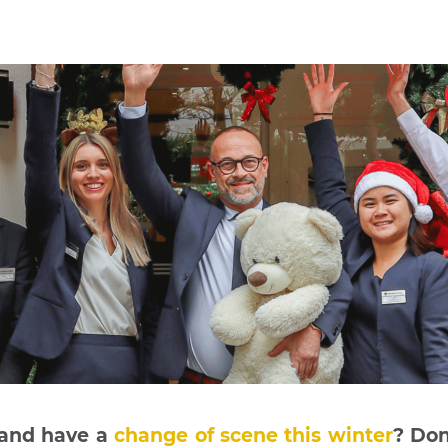
 and have a
change of scene this winter
? Don