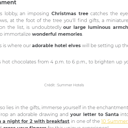
inment
l's lobby, an imposing
Christmas tree
catches the eye 
ws, at the foot of the tree you'll find gifts, a miniatur
on the list, is undoubtedly
our large luminous armcha
 to immortalize
wonderful memories
.
s is where our
adorable hotel elves
will be setting up th
us hot chocolates from 4 p.m. to 6 p.m., to brighten up 
Crédit : Summer Hotels
so lies in the gifts, immerse yourself in the enchantmen
s drop an adorable drawing and
your letter to Santa
into
 a night for 2 with breakfast
in one of the
10 Summer 