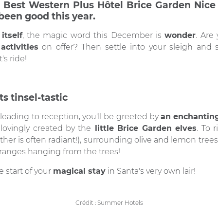
 Best Western Plus Hôtel Brice Garden Nice i
been good this year.
itself
, the magic word this December is
wonder
. Are
activities
on offer? Then settle into your sleigh and st
's ride!
s tinsel-tastic
leading to reception, you'll be greeted by
an enchanting
g lovingly created by the
little Brice Garden elves
. To r
ther is often radiant!), surrounding olive and lemon tre
anges hanging from the trees!
 start of your
magical stay
in Santa's very own lair!
Crédit : Summer Hotels