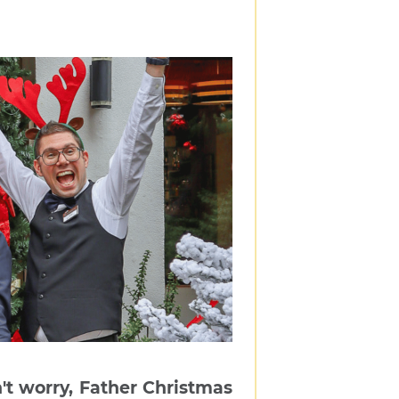
't worry, Father Christmas