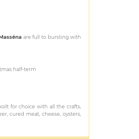
 Masséna
are full to bursting with
tmas half-term
ilt for choice with all the crafts,
eer, cured meat, cheese, oysters,