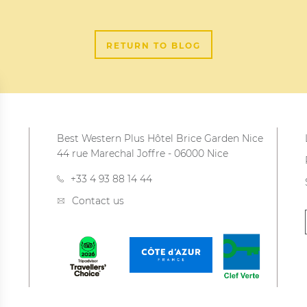
RETURN TO BLOG
Best Western Plus Hôtel Brice Garden Nice
44 rue Marechal Joffre
-
06000
Nice
+33 4 93 88 14 44
Contact us