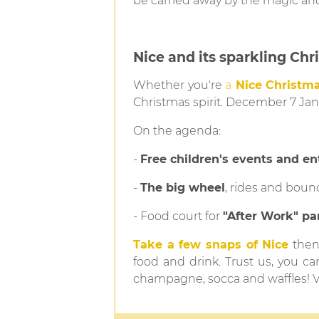
be carried away by the magic an
Nice and its sparkling Chr
Whether you're
a
Nice Christma
Christmas spirit. December 7 Ja
On the agenda:
-
Free children's events and e
-
The big wheel
, rides and boun
- Food court for
"After Work" pa
Take a few snaps of Nice
then 
food and drink. Trust us, you ca
champagne, socca and waffles! 