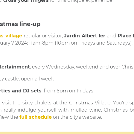
d
cross your fingers
for this unique experience!
istmas line-up
s village
regular or visitor,
Jardin Albert Ier
and
Place
nuary 7 2024: 11am-8pm (10pm on Fridays and Saturdays).
ntertainment
, every Wednesday, weekend and over Chris
cy castle, open all week
rties and DJ sets
, from 6pm on Fridays
visit the sixty chalets at the Christmas Village. You're spo
n really indulge yourself with mulled wine, Christmas b
View the
full schedule
on the city's website.