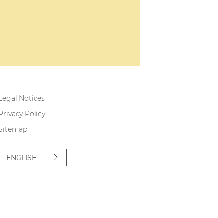
Legal Notices
Privacy Policy
Sitemap
ENGLISH