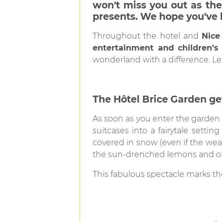
won't miss you out as the
presents. We hope you've 
Throughout the hotel and
Nice 
entertainment and children's 
wonderland with a difference. Let
The Hôtel Brice Garden get
As soon as you enter the garden 
suitcases into a fairytale settin
covered in snow (even if the wea
the sun-drenched lemons and or
This fabulous spectacle marks the