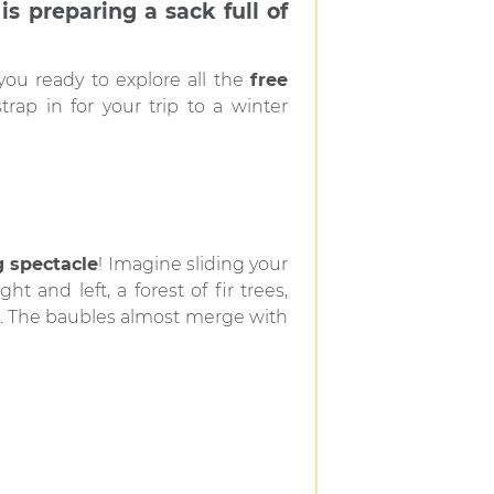
s preparing a sack full of
 you ready to explore all the
free
rap in for your trip to a winter
 spectacle
! Imagine sliding your
ight and left, a forest of fir trees,
es. The baubles almost merge with