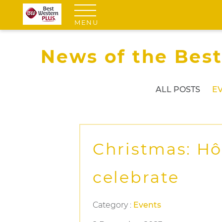
MENU
News of the Best
ALL POSTS
E
Christmas: Hô
celebrate
Category :
Events