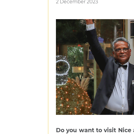
2 December 2023
Do you want to visit Nice