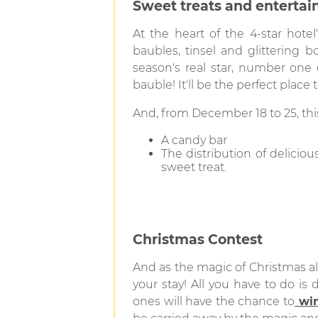
Sweet treats and enterta
At the heart of the 4-star hote
baubles, tinsel and glittering bo
season's real star, number one 
bauble! It'll be the perfect place
And, from December 18 to 25, thi
A candy bar
The distribution of delicio
sweet treat.
Christmas Contest
And as the magic of Christmas al
your stay! All you have to do i
ones will have the chance to
win