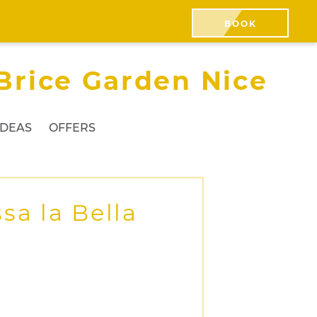
BOOK
Brice Garden Nice
IDEAS
OFFERS
sa la Bella