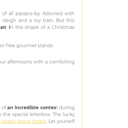
of all passers-by. Adorned with
e sleigh and a toy train. But this
ir i
n the shape of a Christmas
eir free gourmet stands:
your afternoons with a comforting
t of
an incredible contes
t during
 the special letterbox. The lucky
Hotels group hotels
. Let yourself