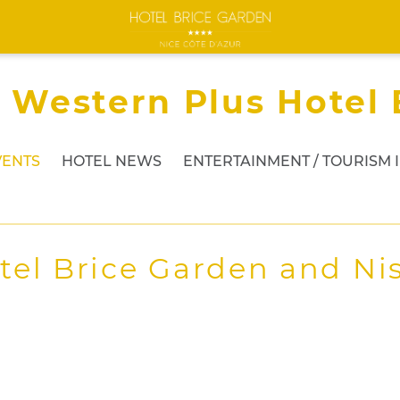
 Western Plus Hotel 
VENTS
HOTEL NEWS
ENTERTAINMENT / TOURISM 
tel Brice Garden and Nis